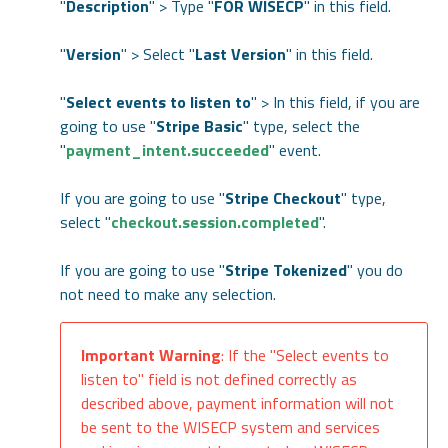
"
Description
" > Type "
FOR WISECP
" in this field.
"
Version
" > Select "
Last Version
" in this field.
"
Select events to listen to
" > In this field, if you are
going to use "
Stripe Basic
" type, select the
"
payment_intent.succeeded
" event.
If you are going to use "
Stripe Checkout
" type,
select "
checkout.session.completed
".
If you are going to use "
Stripe Tokenized
" you do
not need to make any selection.
Important Warning
: If the "Select events to
listen to" field is not defined correctly as
described above, payment information will not
be sent to the WISECP system and services