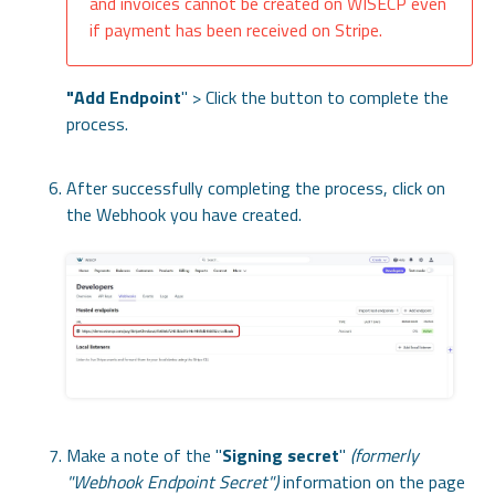
and invoices cannot be created on WISECP even
if payment has been received on Stripe.
"
Add Endpoint
" > Click the button to complete the
process.
After successfully completing the process, click on
the Webhook you have created.
Make a note of the "
Signing secret
"
(formerly
"Webhook Endpoint Secret")
information on the page