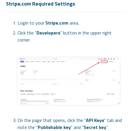
Stripe.com Required Settings
Login to your
Stripe.com
area.
Click the "
Developers
" button in the upper right
corner.
On the page that opens, click the "
API Keys
" tab and
note the "
Publishable key
" and "
Secret key
"