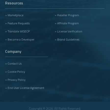
Resources
» Marketplace
» Reseller Program
» Feature Requests
» Affiliate Program
» Translate WISECP
» License Verification
» Become a Developer
» Brand Guidelines
Company
» Contact Us
» Cookie Policy
» Privacy Policy
» End User License Agreement
Copyright © 2026. All Rights Reserved.