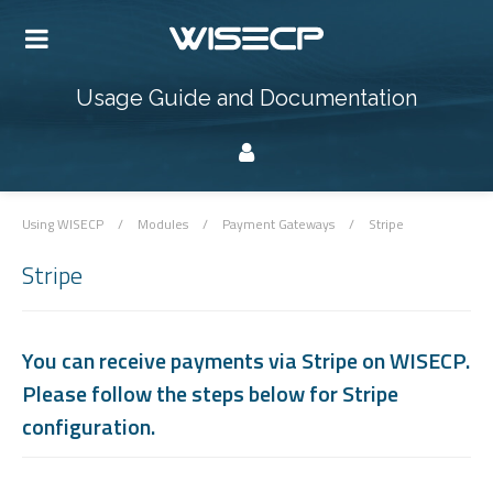
Usage Guide and Documentation
Using WISECP
/
Modules
/
Payment Gateways
/
Stripe
Stripe
You can receive payments via Stripe on WISECP.
Please follow the steps below for Stripe
configuration.