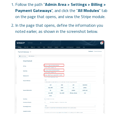
Follow the path "
Admin Area > Settings > Billing >
Payment Gateways
", and click the "
All Modules
" tab
on the page that opens, and view the Stripe module.
In the page that opens, define the information you
noted earlier, as shown in the screenshot below.