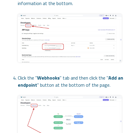
information at the bottom.
Click the "
Webhooks
" tab and then click the "
Add an
endpoint
" button at the bottom of the page.