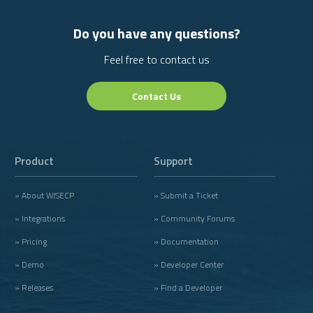
Do you have any questions?
Feel free to contact us
Contact Us
Product
Support
» About WISECP
» Submit a Ticket
» Integrations
» Community Forums
» Pricing
» Documentation
» Demo
» Developer Center
» Releases
» Find a Developer