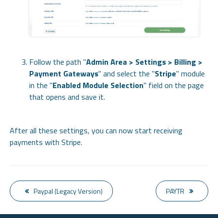
Follow the path "
Admin Area > Settings > Billing >
Payment Gateways
" and select the "
Stripe
" module
in the "
Enabled Module Selection
" field on the page
that opens and save it.
After all these settings, you can now start receiving
payments with Stripe.
Paypal (Legacy Version)
PAYTR