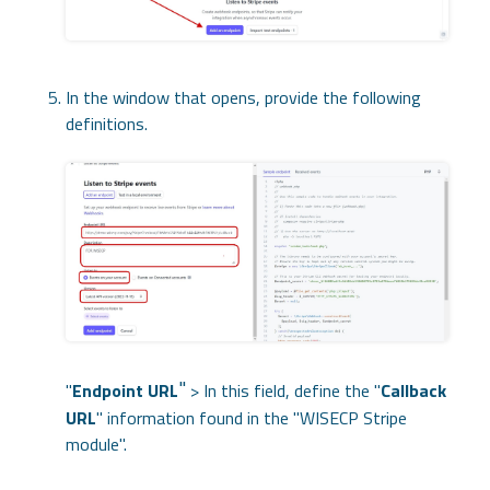
In the window that opens, provide the following
definitions.
"
"
Endpoint URL
> In this field, define the "
Callback
URL
" information found in the "WISECP Stripe
module".