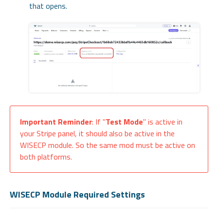
that opens.
Important Reminder
: If "
Test Mode
" is active in
your Stripe panel, it should also be active in the
WISECP module. So the same mod must be active on
both platforms.
WISECP Module Required Settings