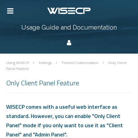
Usage Guide and Documentation
Using WISECP
/
Settings
/
Theme/Customization
/
Only Client
Panel Feature
Only Client Panel Feature
WISECP comes with a useful web interface as
standard. However, you can enable "Only Client
Panel" mode if you only want to use it as "Client
Panel" and "Admin Panel".