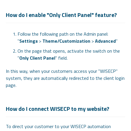
How do I enable "Only Client Panel" feature?
Follow the following path on the Admin panel:
"
Settings
>
Theme/Customization
>
Advanced
"
On the page that opens, activate the switch on the
"
Only Client Panel
" field.
In this way, when your customers access your "WISECP"
system, they are automatically redirected to the client login
page.
How do I connect WISECP to my website?
To direct your customer to your WISECP automation