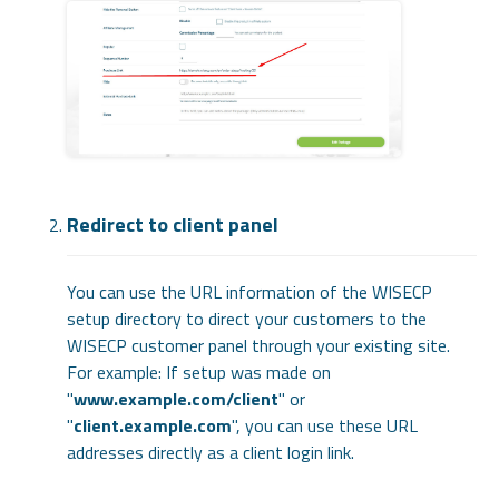
Redirect to client panel
You can use the URL information of the WISECP
setup directory to direct your customers to the
WISECP customer panel through your existing site.
For example: If setup was made on
"
www.example.com/client
" or
"
client.example.com
", you can use these URL
addresses directly as a client login link.