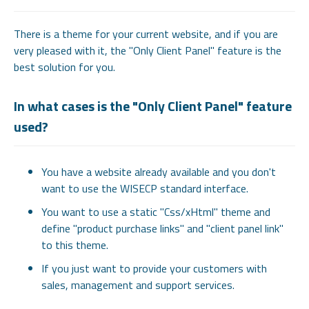
There is a theme for your current website, and if you are
very pleased with it, the "Only Client Panel" feature is the
best solution for you.
In what cases is the "Only Client Panel" feature
used?
You have a website already available and you don't
want to use the WISECP standard interface.
You want to use a static "Css/xHtml" theme and
define "product purchase links" and "client panel link"
to this theme.
If you just want to provide your customers with
sales, management and support services.