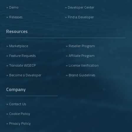
» Demo
» Developer Center
» Releases
» Find a Developer
Resources
» Marketplace
» Reseller Program
» Feature Requests
» Affiliate Program
» Translate WISECP
» License Verification
» Become a Developer
» Brand Guidelines
Company
» Contact Us
» Cookie Policy
» Privacy Policy