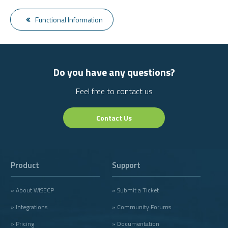
Functional Information
Do you have any questions?
Feel free to contact us
Contact Us
Product
Support
» About WISECP
» Submit a Ticket
» Integrations
» Community Forums
» Pricing
» Documentation