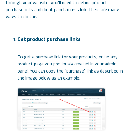
through your website, you'll need to define product
purchase links and client panel access link. There are many
ways to do this.
Get product purchase links
To get a purchase link for your products, enter any
product page you previously created in your admin
panel. You can copy the "purchase" link as described in
the image below as an example.