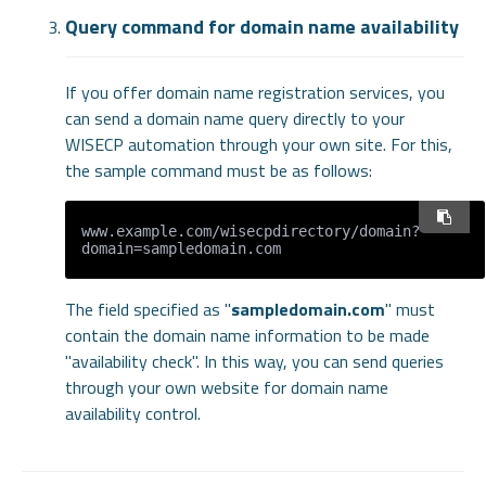
Query command for domain name availability
If you offer domain name registration services, you
can send a domain name query directly to your
WISECP automation through your own site. For this,
the sample command must be as follows:
www.example.com/wisecpdirectory/domain?
The field specified as "
sampledomain.com
" must
contain the domain name information to be made
"availability check". In this way, you can send queries
through your own website for domain name
availability control.