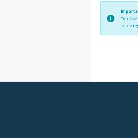
Importa
You must
name reg