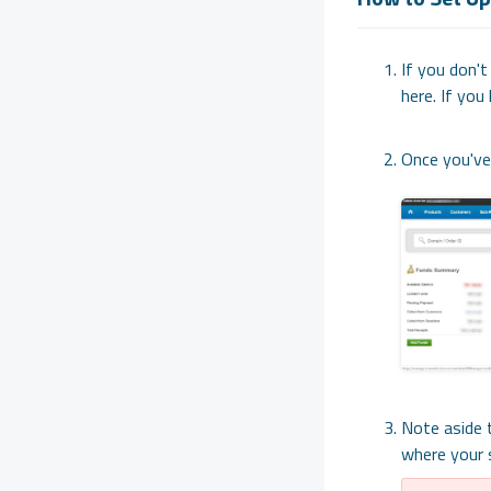
If you don't
here. If you 
Once you've 
Note aside 
where your s