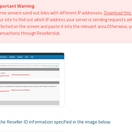
portant Warning
:
me servers send out links with different IP addresses.
Download this 
ur site to find out which IP address your server is sending requests wi
flected on the screen and paste it into the relevant area.Otherwise, y
ansactions through Resellerclub.
he Reseller ID information specified in the image below.