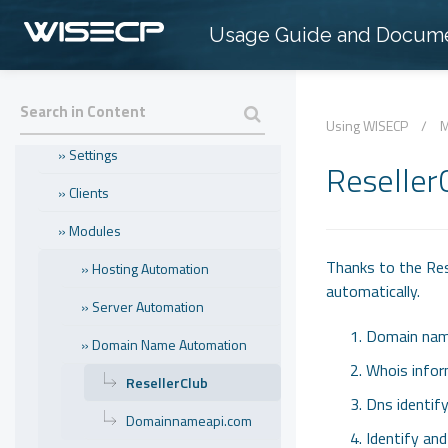
Usage Guide and Docume
» Introduction
» Popular Topics
» Using WISECP
Using WISECP
/
M
» Settings
Reseller
» Clients
» Modules
Thanks to the Rese
» Hosting Automation
automatically.
» Server Automation
Domain name
» Domain Name Automation
Whois infor
ResellerClub
Dns identif
Domainnameapi.com
Identify an