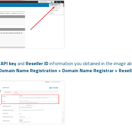
e
API key
and
Reseller ID
information you obtained in the image ab
 Domain Name Registration > Domain Name Registrar > Resell