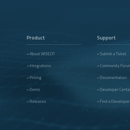
Product
Support
» About WISECP
» Submit a Ticket
» Integrations
» Community Foru
» Pricing
» Documentation
» Demo
» Developer Cente
» Releases
» Find a Developer