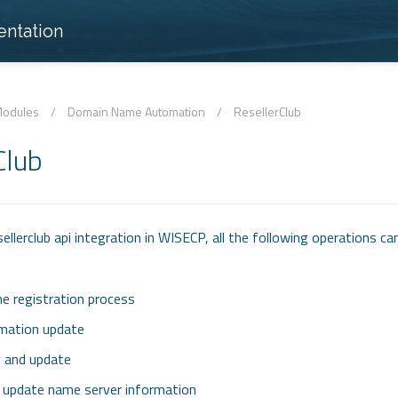
ntation
odules
/
Domain Name Automation
/
ResellerClub
Club
llerclub api integration in WISECP, all the following operations ca
 registration process
mation update
y and update
d update name server information