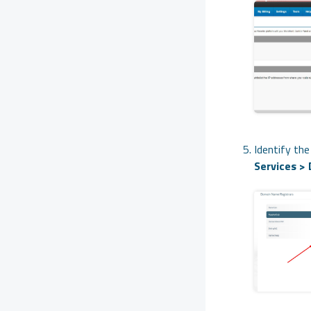
Identify th
Services >