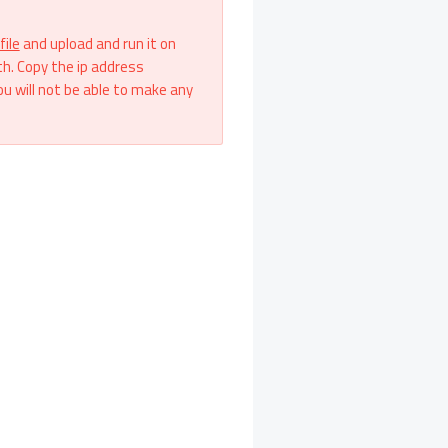
file
and upload and run it on
th. Copy the ip address
ou will not be able to make any