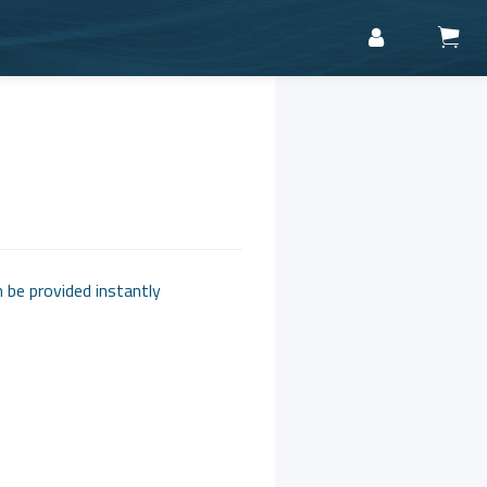
n be provided instantly