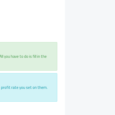
you have to do is fill in the
e profit rate you set on them.