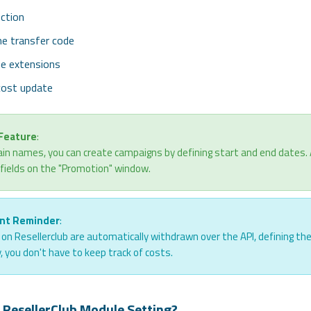
ction
e transfer code
he extensions
cost update
 Feature
:
in names, you can create campaigns by defining start and end dates. All 
 fields on the "Promotion" window.
nt Reminder
:
s on Resellerclub are automatically withdrawn over the API, defining th
, you don't have to keep track of costs.
 ResellerClub Module Setting?