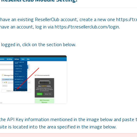
 have an existing ResellerClub account, create a new one https://t
have an account, log in via https://tr.resellerclub.com/login.
logged in, click on the section below.
the API Key information mentioned in the image below and paste t
ite is located into the area specified in the image below.