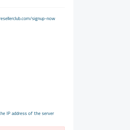
r.resellerclub.com/signup-now
he IP address of the server