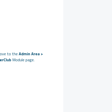
ove to the
Admin Area >
erClub
Module page.