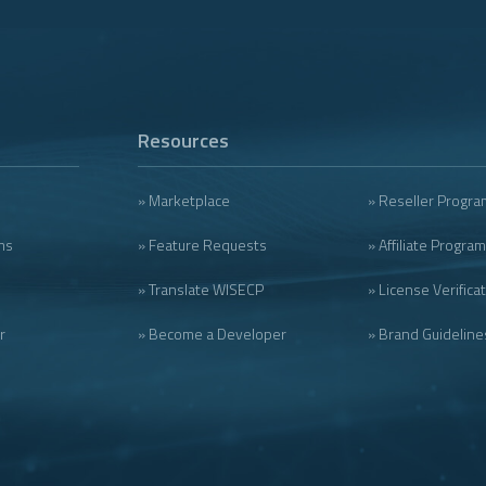
Resources
» Marketplace
» Reseller Progra
ms
» Feature Requests
» Affiliate Program
» Translate WISECP
» License Verifica
r
» Become a Developer
» Brand Guideline