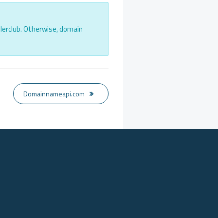
lerclub. Otherwise, domain
Domainnameapi.com