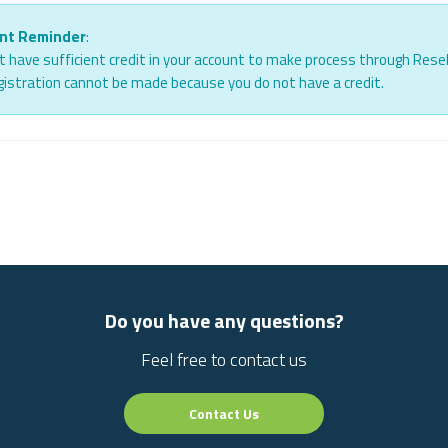
nt Reminder
:
 have sufficient credit in your account to make process through Resel
istration cannot be made because you do not have a credit.
Do you have any questions?
Feel free to contact us
Contact Us