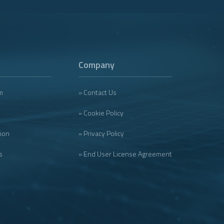
Company
m
» Contact Us
» Cookie Policy
tion
» Privacy Policy
s
» End User License Agreement