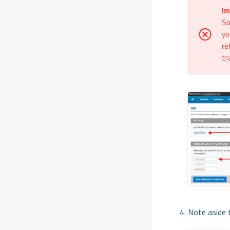
Im
So
yo
re
tr
Note aside t