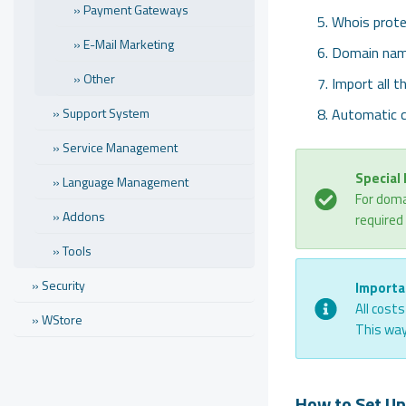
» Payment Gateways
Whois prote
» E-Mail Marketing
Domain nam
» Other
Import all t
» Support System
Automatic 
» Service Management
Special
» Language Management
For doma
» Addons
required
» Tools
» Security
Importa
All cost
» WStore
This way
How to Set Up