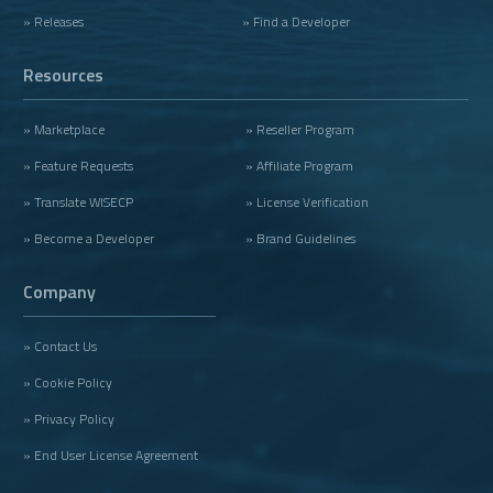
» Releases
» Find a Developer
Resources
» Marketplace
» Reseller Program
» Feature Requests
» Affiliate Program
» Translate WISECP
» License Verification
» Become a Developer
» Brand Guidelines
Company
» Contact Us
» Cookie Policy
» Privacy Policy
» End User License Agreement