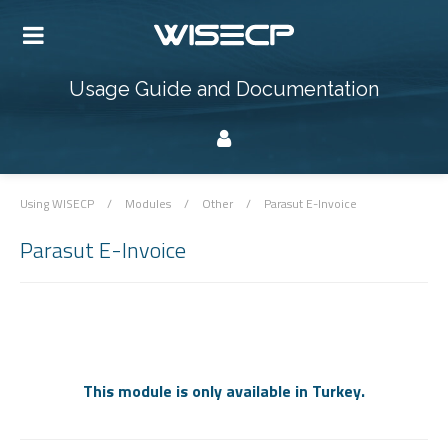
Usage Guide and Documentation
Using WISECP
/
Modules
/
Other
/
Parasut E-Invoice
Parasut E-Invoice
This module is only available in Turkey.