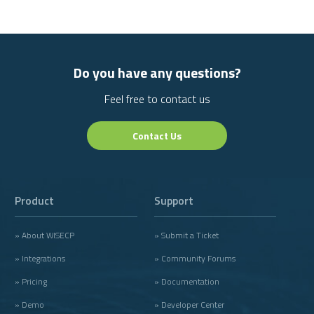
Do you have any questions?
Feel free to contact us
Contact Us
Product
Support
» About WISECP
» Submit a Ticket
» Integrations
» Community Forums
» Pricing
» Documentation
» Demo
» Developer Center